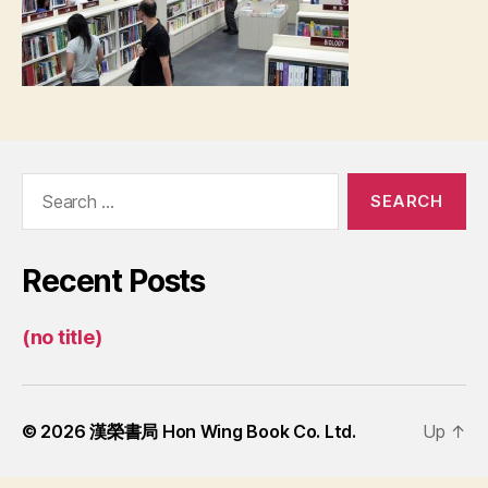
Search
for:
Recent Posts
(no title)
© 2026
漢榮書局 Hon Wing Book Co. Ltd.
Up
↑