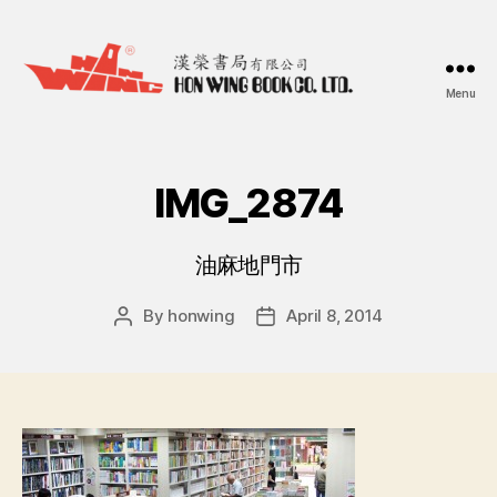
Menu
漢
榮
書
局
IMG_2874
Hon
Wing
Book
油麻地門市
Co.
Ltd.
By
honwing
April 8, 2014
Post
Post
author
date