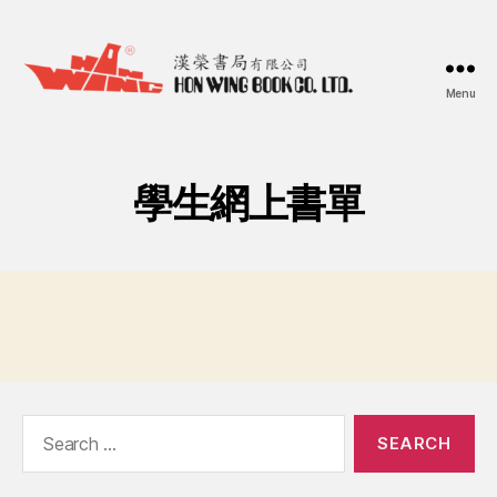
Menu
漢
榮
書
局
學生網上書單
Hon
Wing
Book
Co.
Ltd.
Search
for: