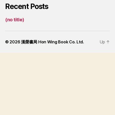
Recent Posts
(no title)
© 2026
漢榮書局 Hon Wing Book Co. Ltd.
Up
↑