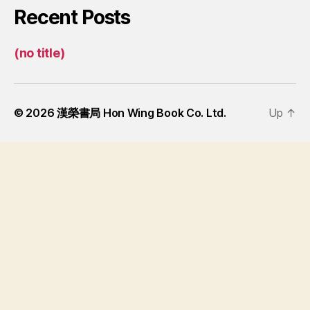
Recent Posts
(no title)
© 2026
漢榮書局 Hon Wing Book Co. Ltd.
Up
↑