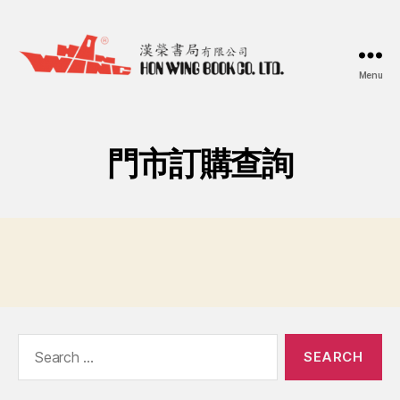
Menu
漢
榮
書
局
門市訂購查詢
Hon
Wing
Book
Co.
Ltd.
Search
for: